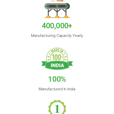
400,000
+
Manufacturing Capacity Yearly
100
%
Manufactured In India