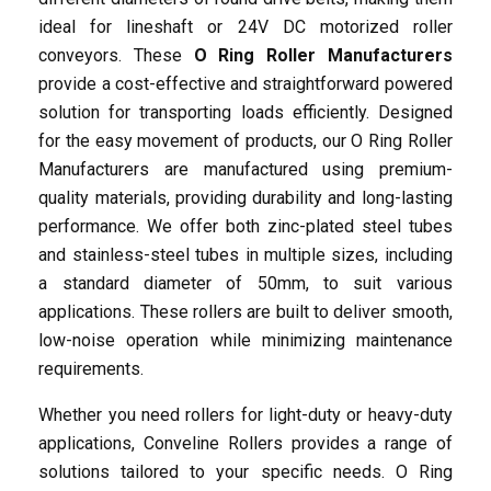
ideal for lineshaft or 24V DC motorized roller
conveyors. These
O Ring Roller Manufacturers
Grooved Roller
Ecommerce
Sket Wheel
Convey
Tapered Curve Rollers
Food & Beverage
Free Sket Wheel
Store
provide a cost-effective and straightforward powered
solution for transporting loads efficiently. Designed
for the easy movement of products, our O Ring Roller
Manufacturers are manufactured using premium-
quality materials, providing durability and long-lasting
performance. We offer both zinc-plated steel tubes
and stainless-steel tubes in multiple sizes, including
a standard diameter of 50mm, to suit various
Accumulation Rollers
Steel Sket Wheel
Manufacturing
Storage & Distribution
24V DC Rollers
Flow Racks
applications. These rollers are built to deliver smooth,
low-noise operation while minimizing maintenance
requirements.
Whether you need rollers for light-duty or heavy-duty
applications, Conveline Rollers provides a range of
solutions tailored to your specific needs. O Ring