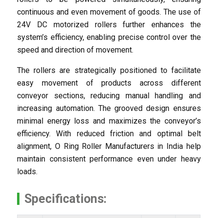
continuous and even movement of goods. The use of
24V DC motorized rollers further enhances the
system’s efficiency, enabling precise control over the
speed and direction of movement.
The rollers are strategically positioned to facilitate
easy movement of products across different
conveyor sections, reducing manual handling and
increasing automation. The grooved design ensures
minimal energy loss and maximizes the conveyor’s
efficiency. With reduced friction and optimal belt
alignment, O Ring Roller Manufacturers in India help
maintain consistent performance even under heavy
loads.
Specifications: