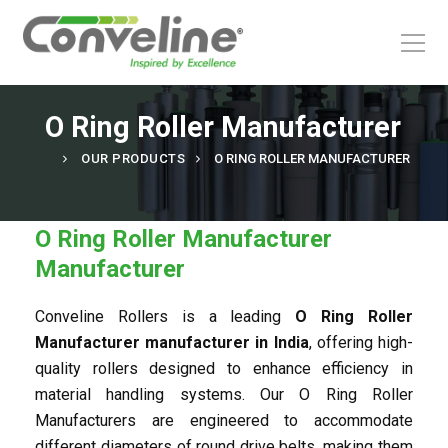
Our Products
Roller range
Special Rollers & Accessories
Solutions
Application
Industries
O Ring Roller Manufacturer
OUR PRODUCTS
O RING ROLLER MANUFACTURER
Roller range
Application
O Ring Roller Manufacturer
Special Rollers & Accessories
Industries
Manufacturer
Conveline Rollers is a leading
O Ring Roller
Bull Eye Ball Transfer
Gravity Roller
Airport
Sort
Fixed Driven Roller
Ball Transfer
Courier
Pick
Manufacturer manufacturer in India
, offering high-
quality rollers designed to enhance efficiency in
material handling systems. Our O Ring Roller
Manufacturers are engineered to accommodate
different diameters of round drive belts, making them