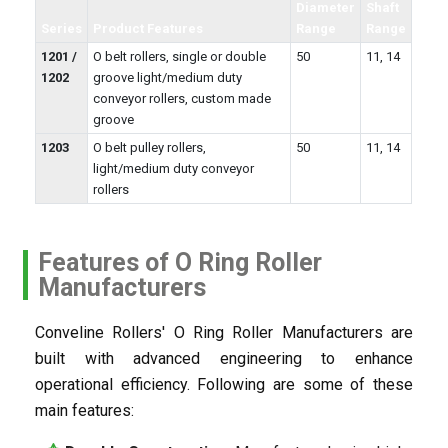
Diameter
Shaft
Series
Product Features
Range
Range
1201 /
O belt rollers, single or double
50
11, 14
1202
groove light/medium duty
conveyor rollers, custom made
groove
1203
O belt pulley rollers,
50
11, 14
light/medium duty conveyor
rollers
Features of O Ring Roller
Manufacturers
Conveline Rollers' O Ring Roller Manufacturers are
built with advanced engineering to enhance
operational efficiency. Following are some of these
main features: