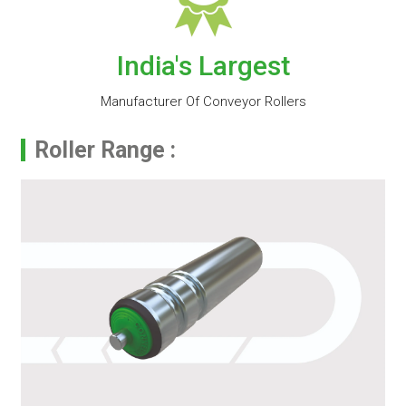
India's Largest
Manufacturer Of Conveyor Rollers
Roller Range :