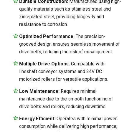
Durable Construction:
Manufactured using high-
quality materials such as stainless steel and
zinc-plated steel, providing longevity and
resistance to corrosion.
Optimized Performance:
The precision-
grooved design ensures seamless movement of
drive belts, reducing the risk of misalignment.
Multiple Drive Options:
Compatible with
lineshaft conveyor systems and 24V DC
motorized rollers for versatile applications.
Low Maintenance:
Requires minimal
maintenance due to the smooth functioning of
drive belts and rollers, reducing downtime.
Energy Efficient:
Operates with minimal power
consumption while delivering high performance,