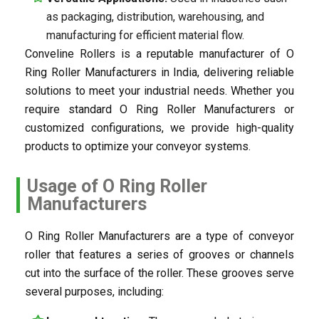
as packaging, distribution, warehousing, and
manufacturing for efficient material flow.
Conveline Rollers is a reputable manufacturer of O
Ring Roller Manufacturers in India, delivering reliable
solutions to meet your industrial needs. Whether you
require standard O Ring Roller Manufacturers or
customized configurations, we provide high-quality
products to optimize your conveyor systems.
Usage of O Ring Roller
Manufacturers
O Ring Roller Manufacturers are a type of conveyor
roller that features a series of grooves or channels
cut into the surface of the roller. These grooves serve
several purposes, including: