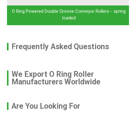
O Ring Powered Double Groove Conveyor Rollers - spring
loaded
Frequently Asked Questions
We Export O Ring Roller
Manufacturers Worldwide
Are You Looking For