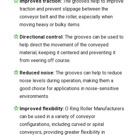
Improved traction:
The grooves help to improve
traction and prevent slippage between the
conveyor belt and the roller, especially when
moving heavy or bulky items.
Directional control:
The grooves can be used to
help direct the movement of the conveyed
material, keeping it centered and preventing it
from veering off course.
Reduced noise:
The grooves can help to reduce
noise levels during operation, making them a
good choice for applications in noise-sensitive
environments.
Improved flexibility:
O Ring Roller Manufacturers
can be used in a variety of conveyor
configurations, including curved or spiral
conveyors, providing greater flexibility in