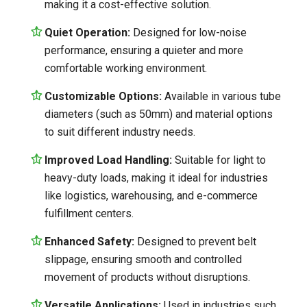
making it a cost-effective solution.
Quiet Operation:
Designed for low-noise
performance, ensuring a quieter and more
comfortable working environment.
Customizable Options:
Available in various tube
diameters (such as 50mm) and material options
to suit different industry needs.
Improved Load Handling:
Suitable for light to
heavy-duty loads, making it ideal for industries
like logistics, warehousing, and e-commerce
fulfillment centers.
Enhanced Safety:
Designed to prevent belt
slippage, ensuring smooth and controlled
movement of products without disruptions.
Versatile Applications:
Used in industries such