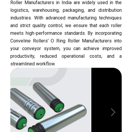
Automotive
Flow Racks
O Ring Moulded
Pharmaceutical
Roller Manufacturers in India are widely used in the
logistics, warehousing, packaging, and distribution
industries. With advanced manufacturing techniques
and strict quality control, we ensure that each roller
meets high-performance standards. By incorporating
Conveline Rollers' O Ring Roller Manufacturers into
your conveyor system, you can achieve improved
productivity, reduced operational costs, and a
O Ring Welded
Roller Sleeve
streamlined workflow.
Previous
Next