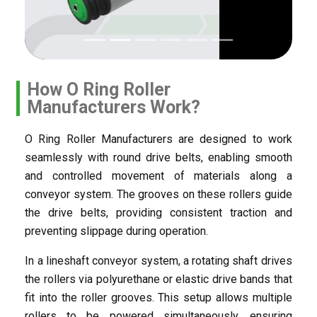
How O Ring Roller
Manufacturers Work?
O Ring Roller Manufacturers are designed to work
seamlessly with round drive belts, enabling smooth
and controlled movement of materials along a
conveyor system. The grooves on these rollers guide
the drive belts, providing consistent traction and
preventing slippage during operation.
In a lineshaft conveyor system, a rotating shaft drives
the rollers via polyurethane or elastic drive bands that
fit into the roller grooves. This setup allows multiple
rollers to be powered simultaneously, ensuring