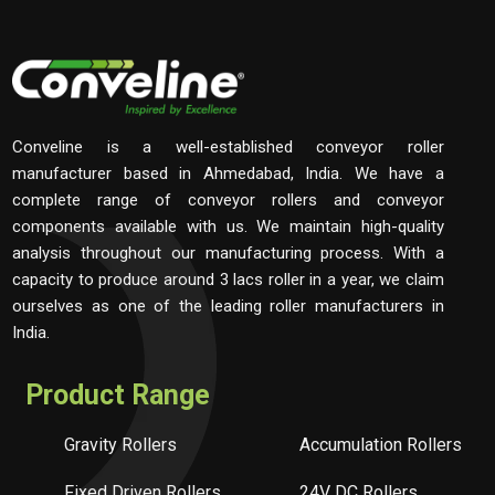
Conveline is a well-established conveyor roller
manufacturer based in Ahmedabad, India. We have a
complete range of conveyor rollers and conveyor
components available with us. We maintain high-quality
analysis throughout our manufacturing process. With a
capacity to produce around 3 lacs roller in a year, we claim
ourselves as one of the leading roller manufacturers in
India.
Product Range
Gravity Rollers
Accumulation Rollers
Fixed Driven Rollers
24V DC Rollers