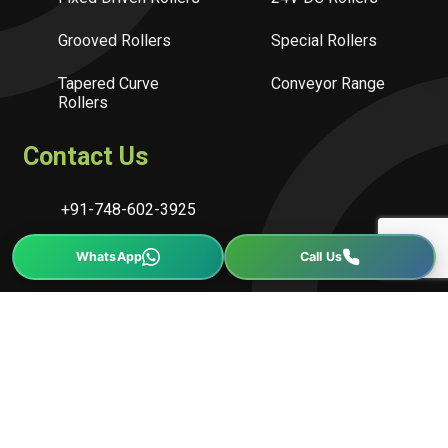
Grooved Rollers
Special Rollers
Tapered Curve
Conveyor Range
Rollers
Contact Us
+91-748-602-3925
info@conveline.com
sales@conveline.com
Block No.472, Tajpur Road, Changodar, Ahmedabad-
382213, Gujarat, India