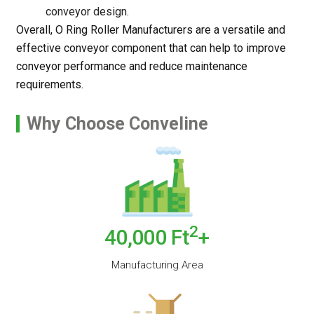
conveyor design.
Overall, O Ring Roller Manufacturers are a versatile and
effective conveyor component that can help to improve
conveyor performance and reduce maintenance
requirements.
Why Choose Conveline
2
40,000
Ft
+
Manufacturing Area